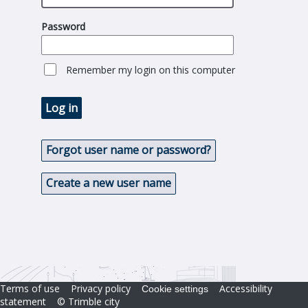
Password
Remember my login on this computer
Log in
Forgot user name or password?
Create a new user name
Terms of use
Privacy policy
Accessibility
Cookie settings
statement
© Trimble city