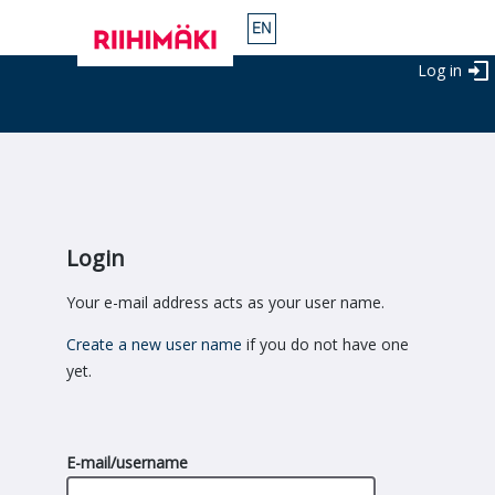
Log in
Login
Your e-mail address acts as your user name.
Create a new user name
if you do not have one
yet.
E-mail/username