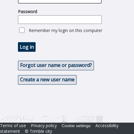
Password
Remember my login on this computer
Log in
Forgot user name or password?
Create a new user name
Terms of use
Privacy policy
Accessibility
Cookie settings
statement
© Trimble city