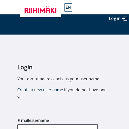
Log in
Login
Your e-mail address acts as your user name.
Create a new user name
if you do not have one
yet.
E-mail/username