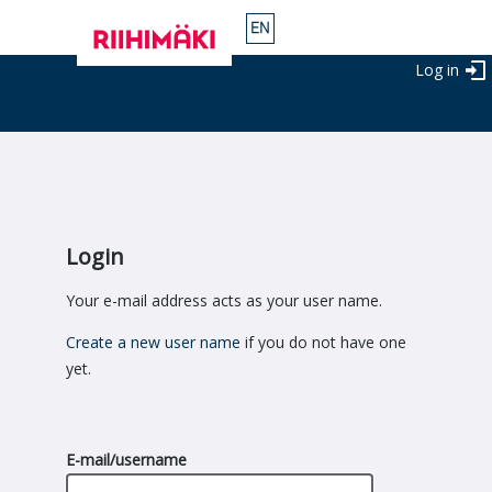
Log in
Login
Your e-mail address acts as your user name.
Create a new user name
if you do not have one
yet.
E-mail/username