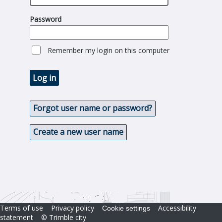
Password
Remember my login on this computer
Log in
Forgot user name or password?
Create a new user name
Terms of use
Privacy policy
Accessibility
Cookie settings
statement
© Trimble city