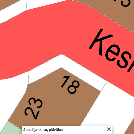
Junailijankatu, päiväkoti