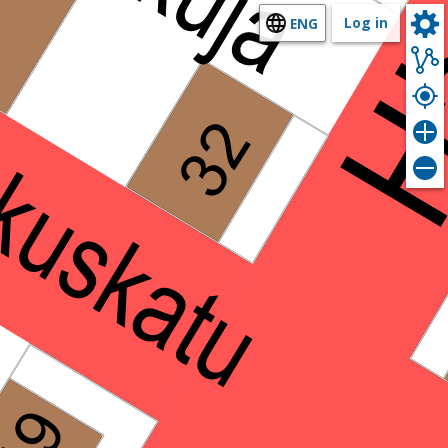
Log in
ENG