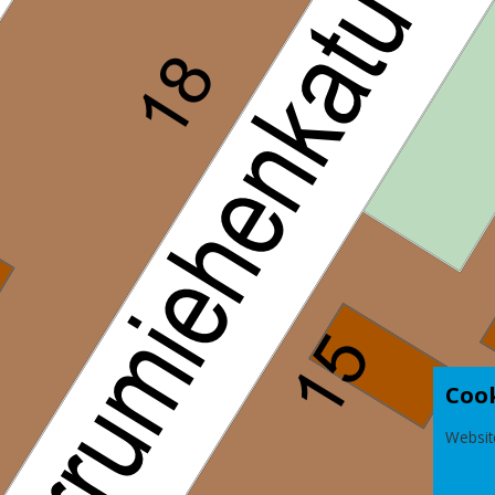
Coo
Websit