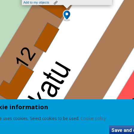
Add to my objects
kie information
e uses cookies. Select cookies to be used.
Cookie policy
Save and 