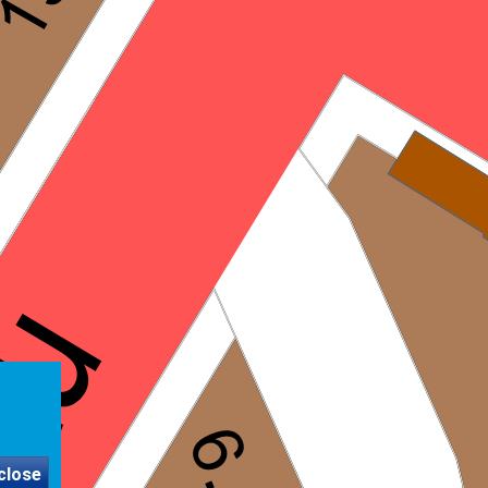
close