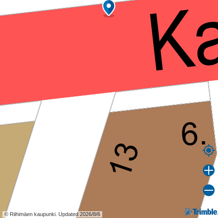
© Riihimäen kaupunki. Updated 2026/8/6