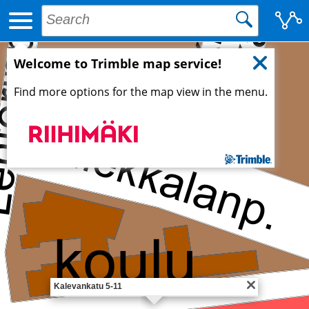
Welcome to Trimble map service!
Find more options for the map view in the menu.
Kalevankatu 5-11