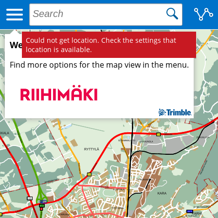
Could not get location. Check the settings that
Welcome to Trimble map service!
location is available.
Find more options for the map view in the menu.