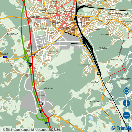
© Riihimäen kaupunki. Updated 2026/8/6