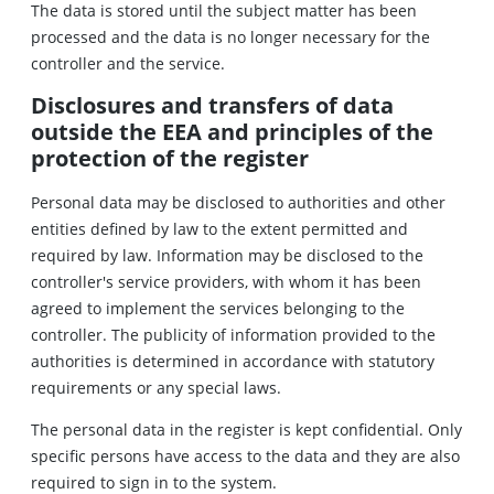
The data is stored until the subject matter has been
processed and the data is no longer necessary for the
controller and the service.
Disclosures and transfers of data
outside the EEA and principles of the
protection of the register
Personal data may be disclosed to authorities and other
entities defined by law to the extent permitted and
required by law. Information may be disclosed to the
controller's service providers, with whom it has been
agreed to implement the services belonging to the
controller. The publicity of information provided to the
authorities is determined in accordance with statutory
requirements or any special laws.
The personal data in the register is kept confidential. Only
specific persons have access to the data and they are also
required to sign in to the system.