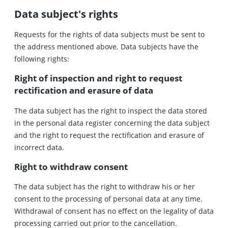
Data subject's rights
Requests for the rights of data subjects must be sent to
the address mentioned above. Data subjects have the
following rights:
Right of inspection and right to request
rectification and erasure of data
The data subject has the right to inspect the data stored
in the personal data register concerning the data subject
and the right to request the rectification and erasure of
incorrect data.
Right to withdraw consent
The data subject has the right to withdraw his or her
consent to the processing of personal data at any time.
Withdrawal of consent has no effect on the legality of data
processing carried out prior to the cancellation.