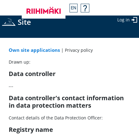
Site
Log in
Own site applications
| Privacy policy
Drawn up:
Data controller
---
Data controller's contact information
in data protection matters
Contact details of the Data Protection Officer:
Registry name