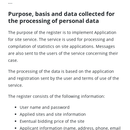
---
Purpose, basis and data collected for
the processing of personal data
The purpose of the register is to implement Application
for site service. The service is used for processing and
compilation of statistics on site applications. Messages
are also sent to the users of the service concerning their
case.
The processing of the data is based on the application
and registration sent by the user and terms of use of the
service.
The register consists of the following information:
User name and password
Applied sites and site information
Eventual bidding price of the site
Applicant information (name, address, phone, email