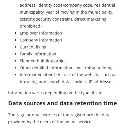
address, identity code/company code, residential
municipality, year of moving in the municipality,
existing security constraint, direct marketing
prohibited)
Employer information
Company information
Current living
Family information
Planned building project
Other detailed information concerning building
Information about the use of the website, such as
browsing and search data, cookies, IP addresses
Information varies depending on the type of site.
Data sources and data retention time
The regular data sources of the register are the data
provided by the users of the online service.