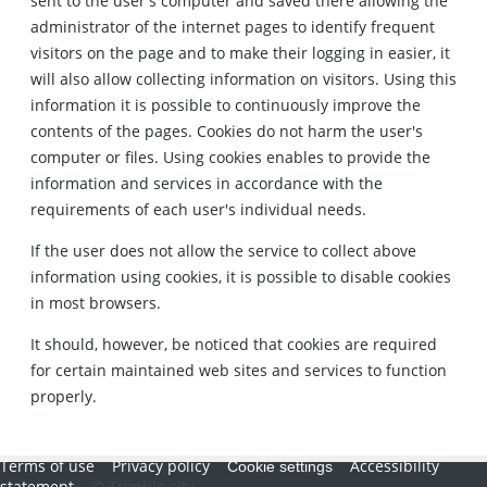
sent to the user's computer and saved there allowing the
administrator of the internet pages to identify frequent
visitors on the page and to make their logging in easier, it
will also allow collecting information on visitors. Using this
information it is possible to continuously improve the
contents of the pages. Cookies do not harm the user's
computer or files. Using cookies enables to provide the
information and services in accordance with the
requirements of each user's individual needs.
If the user does not allow the service to collect above
information using cookies, it is possible to disable cookies
in most browsers.
It should, however, be noticed that cookies are required
for certain maintained web sites and services to function
properly.
Terms of use
Privacy policy
Accessibility
Cookie settings
statement
© Trimble city