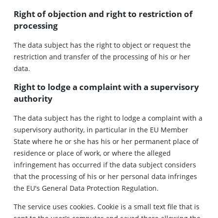
Right of objection and right to restriction of
processing
The data subject has the right to object or request the
restriction and transfer of the processing of his or her
data.
Right to lodge a complaint with a supervisory
authority
The data subject has the right to lodge a complaint with a
supervisory authority, in particular in the EU Member
State where he or she has his or her permanent place of
residence or place of work, or where the alleged
infringement has occurred if the data subject considers
that the processing of his or her personal data infringes
the EU's General Data Protection Regulation.
The service uses cookies. Cookie is a small text file that is